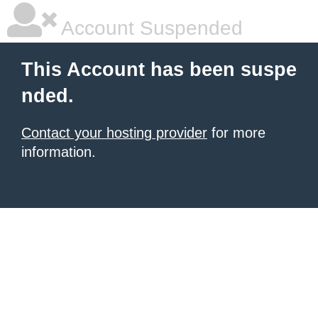
Account Suspended
This Account has been suspe
nded.
Contact your hosting provider
for more
information.